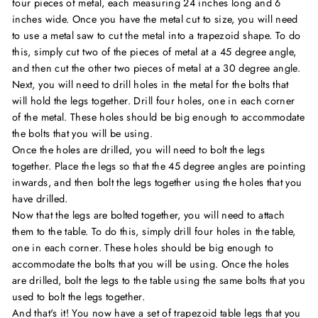
four pieces of metal, each measuring 24 inches long and 6
inches wide. Once you have the metal cut to size, you will need
to use a metal saw to cut the metal into a trapezoid shape. To do
this, simply cut two of the pieces of metal at a 45 degree angle,
and then cut the other two pieces of metal at a 30 degree angle.
Next, you will need to drill holes in the metal for the bolts that
will hold the legs together. Drill four holes, one in each corner
of the metal. These holes should be big enough to accommodate
the bolts that you will be using.
Once the holes are drilled, you will need to bolt the legs
together. Place the legs so that the 45 degree angles are pointing
inwards, and then bolt the legs together using the holes that you
have drilled.
Now that the legs are bolted together, you will need to attach
them to the table. To do this, simply drill four holes in the table,
one in each corner. These holes should be big enough to
accommodate the bolts that you will be using. Once the holes
are drilled, bolt the legs to the table using the same bolts that you
used to bolt the legs together.
And that's it! You now have a set of trapezoid table legs that you