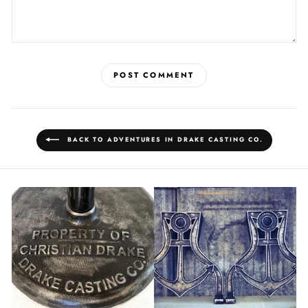
POST COMMENT
BACK TO ADVENTURES IN DRAKE CASTING CO.