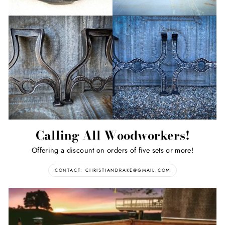
Calling All Woodworkers!
Offering a discount on orders of five sets or more!
CONTACT: CHRISTIANDRAKE@GMAIL.COM