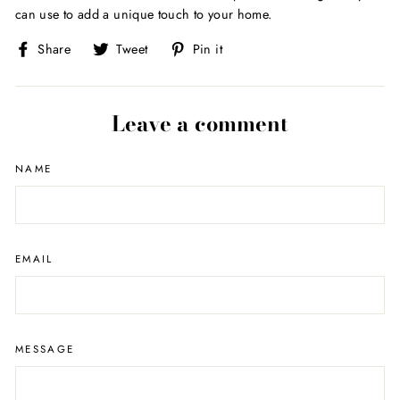
can use to add a unique touch to your home.
Share
Tweet
Pin
Share
Tweet
Pin it
on
on
on
Facebook
Twitter
Pinterest
Leave a comment
NAME
EMAIL
MESSAGE