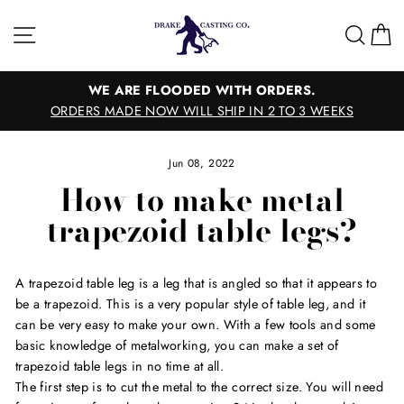
Skip
to
Site navigation
Sear
C
content
WE ARE FLOODED WITH ORDERS.
ORDERS MADE NOW WILL SHIP IN 2 TO 3 WEEKS
Jun 08, 2022
How to make metal
trapezoid table legs?
A trapezoid table leg is a leg that is angled so that it appears to
be a trapezoid. This is a very popular style of table leg, and it
can be very easy to make your own. With a few tools and some
basic knowledge of metalworking, you can make a set of
trapezoid table legs in no time at all.
The first step is to cut the metal to the correct size. You will need