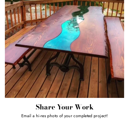
Share Your Work
Email a hi-res photo of your completed project!